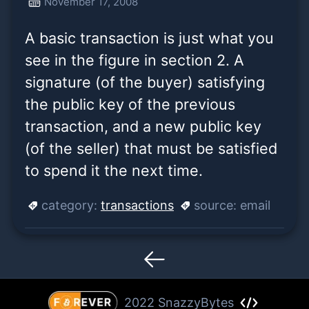
November 17, 2008
the buyer) satisfying the
A basic transaction is just what you
public key of the p
see in the figure in section 2. A
signature (of the buyer) satisfying
the public key of the previous
transaction, and a new public key
(of the seller) that must be satisfied
to spend it the next time.
category:
transactions
source:
email
2022 SnazzyBytes