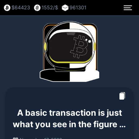
$
64423
1552
/$
961301
A basic transaction is just
what you see in the figure in
section 2. A signature (of