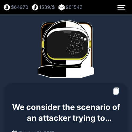
$
64970
1539
/$
961542
We consider the scenario of
an attacker trying to
generate an alternate chain