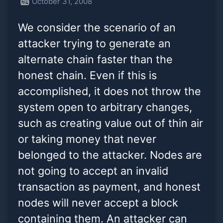
October 31, 2008
faster than the honest
We consider the scenario of an
chain. Even if this is accomp
attacker trying to generate an
alternate chain faster than the
honest chain. Even if this is
accomplished, it does not throw the
system open to arbitrary changes,
such as creating value out of thin air
or taking money that never
belonged to the attacker. Nodes are
not going to accept an invalid
transaction as payment, and honest
nodes will never accept a block
containing them. An attacker can