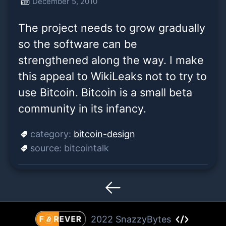
December 5, 2010
the way. I make this appeal
The project needs to grow gradually
to WikiLeaks not to try
so the software can be
strengthened along the way. I make
this appeal to WikiLeaks not to try to
use Bitcoin. Bitcoin is a small beta
community in its infancy.
category:
bitcoin-design
source:
bitcointalk
2022 SnazzyBytes