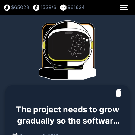
$
65029
1538
/$
961634
The project needs to grow
gradually so the software
can be strengthened along