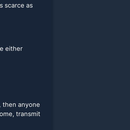
s scarce as
le either
n, then anyone
some, transmit