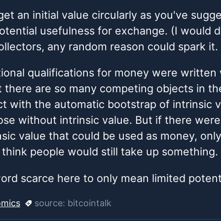
et an initial value circularly as you've sug
potential usefulness for exchange. (I would d
lectors, any random reason could spark it.
itional qualifications for money were written
 there are so many competing objects in the
t with the automatic bootstrap of intrinsic v
se without intrinsic value. But if there were
insic value that could be used as money, onl
 I think people would still take up something.
word scarce here to only mean limited potent
mics
source:
bitcointalk