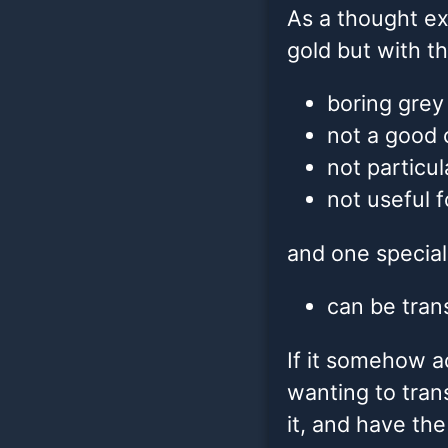
As a thought ex
gold but with th
boring grey 
not a good 
not particul
not useful 
and one special
can be tran
If it somehow a
wanting to tran
it, and have the 