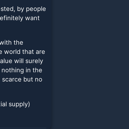
gested, by people
efinitely want
 with the
 world that are
alue will surely
 nothing in the
y scarce but no
ial supply)