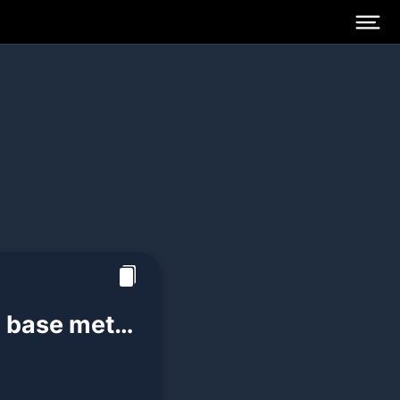
a base metal
perties: -