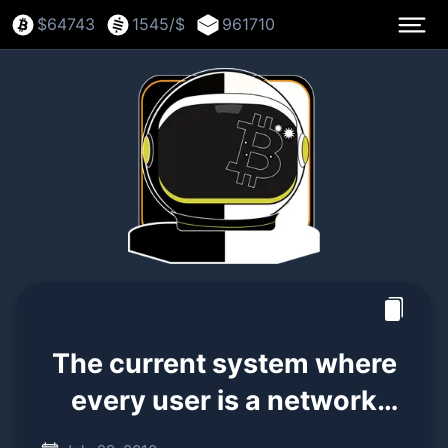
$
64743
1545
/$
961710
The current system where
every user is a network
node is not the intended