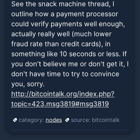
See the snack machine thread, I
outline how a payment processor
could verify payments well enough,
actually really well (much lower
fraud rate than credit cards), in
something like 10 seconds or less. If
you don't believe me or don't get it, I
don't have time to try to convince
you, sorry.
http://bitcointalk.org/index.php?
topic=423.msg3819#msg3819
category:
nodes
source:
bitcointalk