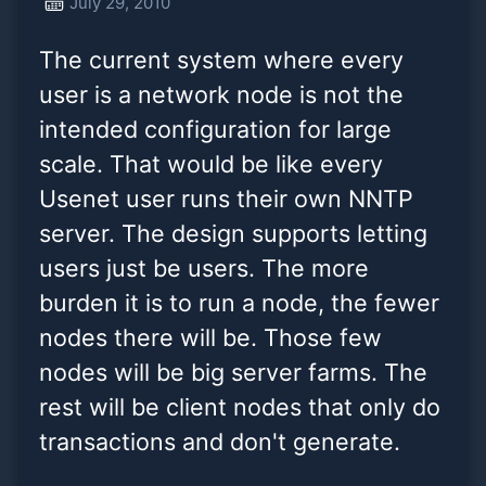
July 29, 2010
configuration for large
The current system where every
scale. That would be like
user is a network node is not the
every
intended configuration for large
scale. That would be like every
Usenet user runs their own NNTP
server. The design supports letting
users just be users. The more
burden it is to run a node, the fewer
nodes there will be. Those few
nodes will be big server farms. The
rest will be client nodes that only do
transactions and don't generate.